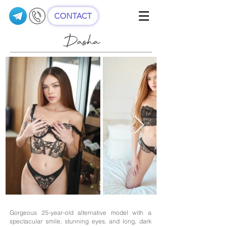
CONTACT
Dasha
Gorgeous 25-year-old alternative model with a
spectacular smile, stunning eyes, and long, dark