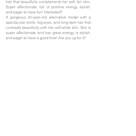
hair that beautifully complements her soft, fair skin.
Super affectionate, full of positive energy, stylish,
and eager to have fun! Interested?
A gorgeous 25-year-old alternative model with a
spectacular smile, big eyes, and long dark hair that
contrasts beautifully with her soft white skin. She is
super affectionate and has great energy, is stylish,
and eager to have a good time! Are you up for it?
Age: 25
Nationality;
Argentina
Height: 1.63
Measurements: 85/59/90
Hair: Brunette
Eyes: Honey-colored
Languages: Spanish, English
The professionals on this website offer their services as independent contractors; we
only handle the photography portfolios of those who need it, and the management of
their profiles on the advertised websites with their prior consent.
Agreements concerning their services and payment methods are agreed between
clients and professionals.
The advertised professionals give us their consent to publish on our website their