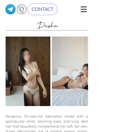
CONTACT
Dasha
Gorgeous 25-year-old alternative model with a
spectacular smile, stunning eyes, and long, dark
hair that beautifully complements her soft, fair skin.
Super affectionate, full of positive energy, stylish,