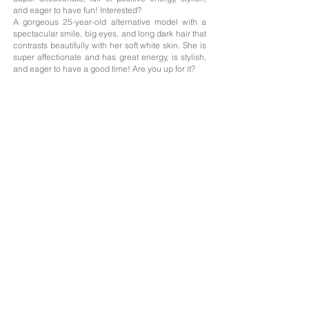
and eager to have fun! Interested?
A gorgeous 25-year-old alternative model with a
spectacular smile, big eyes, and long dark hair that
contrasts beautifully with her soft white skin. She is
super affectionate and has great energy, is stylish,
and eager to have a good time! Are you up for it?
Age: 25
Nationality;
Argentina
Height: 1.63
Measurements: 85/59/90
Hair: Brunette
Eyes: Honey-colored
Languages: Spanish, English
The professionals on this website offer their services as independent contractors; we
only handle the photography portfolios of those who need it, and the management of
their profiles on the advertised websites with their prior consent.
Agreements concerning their services and payment methods are agreed between
clients and professionals.
The advertised professionals give us their consent to publish on our website their
information provided by themselves, as well as their photographs, which are
protected by Creative Commons copyright licenses.