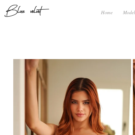
Home
Model