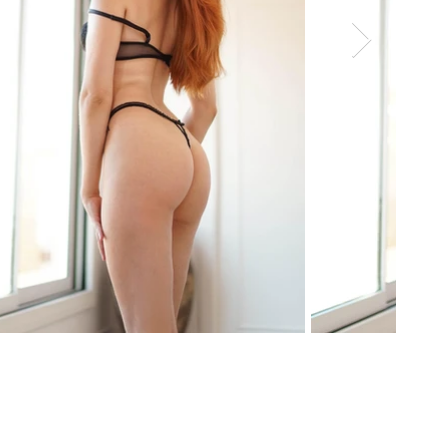
Age: 21