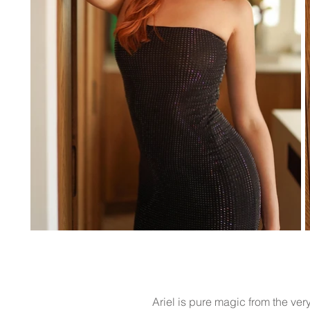
Ariel is pure magic from the ver