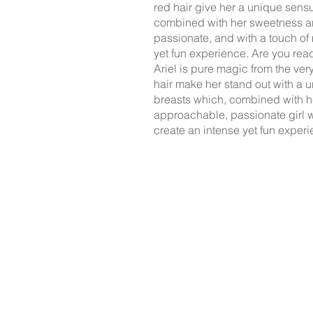
red hair give her a unique sensua
combined with her sweetness a
passionate, and with a touch of
yet fun experience. Are you rea
Ariel is pure magic from the ver
hair make her stand out with a 
breasts which, combined with 
approachable, passionate girl w
create an intense yet fun experi
The professionals on this
those who need i
Agreements con