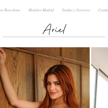
os Barcelona
Modelos Madrid
Tarifas y Servicios
Casti
Ariel