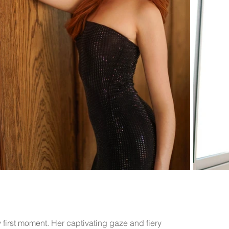
y first moment. Her captivating gaze and fiery