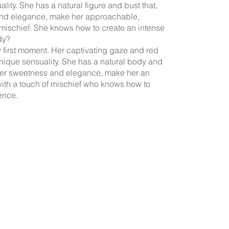
lity. She has a natural figure and bust that,
nd elegance, make her approachable,
 mischief. She knows how to create an intense
dy?
y first moment. Her captivating gaze and red
unique sensuality. She has a natural body and
her sweetness and elegance, make her an
ith a touch of mischief who knows how to
ence.
La
 website offer their services as independent contractors; we only handle
t, and the management of their profiles on the advertised websites with 
cerning their services and payment methods are agreed between clients