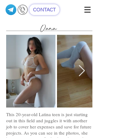
CONTACT
Oana
This 20-year-old Latina teen is just starting
out in this field and juggles it with another
job to cover her expenses and save for future
projects. As you can see in the photos, she