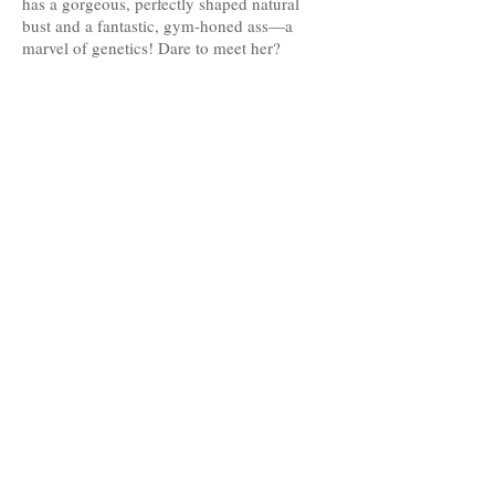
has a gorgeous, perfectly shaped natural
bust and a fantastic, gym-honed ass—a
marvel of genetics! Dare to meet her?
Age: 20
Nationality: Latina
Height: 1.66
Measurements: 90-61-94
Hair: brown
Eyes: Brown
Languages: English, Spanish
The professionals on this website offer their services as independent contractors; we
only handle the photography portfolios of those who need it, and the management of
their profiles on the advertised websites with their prior consent.
Agreements concerning their services and payment methods are agreed between
clients and professionals.
The advertised professionals give us their consent to publish on our website their
information provided by themselves, as well as their photographs, which are
protected by Creative Commons copyright licenses.