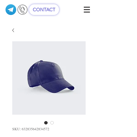
CONTACT
SKU: 632835642834572