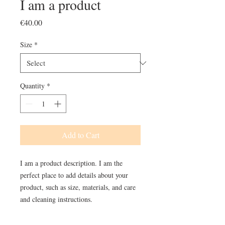
I am a product
Price
€40.00
Size
*
Quantity
*
Add to Cart
I am a product description. I am the 
perfect place to add details about your 
product, such as size, materials, and care 
and cleaning instructions.