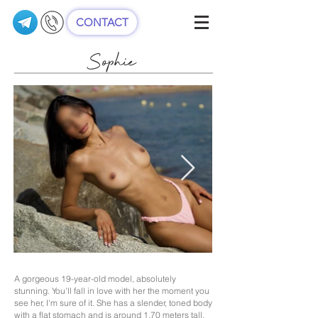
CONTACT
Sophie
A gorgeous 19-year-old model, absolutely
stunning. You'll fall in love with her the moment you
see her, I'm sure of it. She has a slender, toned body
with a flat stomach and is around 1.70 meters tall.