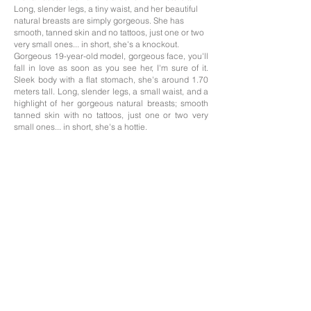
Long, slender legs, a tiny waist, and her beautiful
natural breasts are simply gorgeous. She has
smooth, tanned skin and no tattoos, just one or two
very small ones... in short, she's a knockout.
Gorgeous 19-year-old model, gorgeous face, you'll
fall in love as soon as you see her, I'm sure of it.
Sleek body with a flat stomach, she's around 1.70
meters tall. Long, slender legs, a small waist, and a
highlight of her gorgeous natural breasts; smooth
tanned skin with no tattoos, just one or two very
small ones... in short, she's a hottie.
Edad: 19
Nacionalidad; Colombiana
Altura: 1,70
Medidas: 85/55/90
Cabello: Morena
Ojos: Ojos marrones
Idiomas: Español, Inglés
The professionals on this website offer their services as independent contractors; we
only handle the photography portfolios of those who need it, and the management of