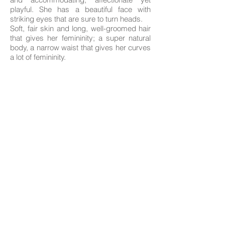
playful. She has a beautiful face with
striking eyes that are sure to turn heads.
Soft, fair skin and long, well-groomed hair
that gives her femininity; a super natural
body, a narrow waist that gives her curves
a lot of femininity.
Age: 19
Nationality; Catalan
Height: 1.65
Measurements: 85-59-93
Hair: brunette
Eyes: Brown
Languages: Spanish, Catalan, Italian,
English
The professionals on this website offer their services as independent contractors; we
only handle the photography portfolios of those who need it, and the management of
their profiles on the advertised websites with their prior consent.
Agreements concerning their services and payment methods are agreed between
clients and professionals.
The advertised professionals give us their consent to publish on our website their
information provided by themselves, as well as their photographs, which are
protected by Creative Commons copyright licenses.
© All rights reserved Blue Velvet Agency