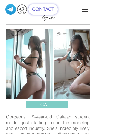
CONTACT
Gia
CALL
Gorgeous 19-year-old Catalan student
model, just starting out in the modeling
and escort industry. She's incredibly lively
and accommodating, affectionate yet